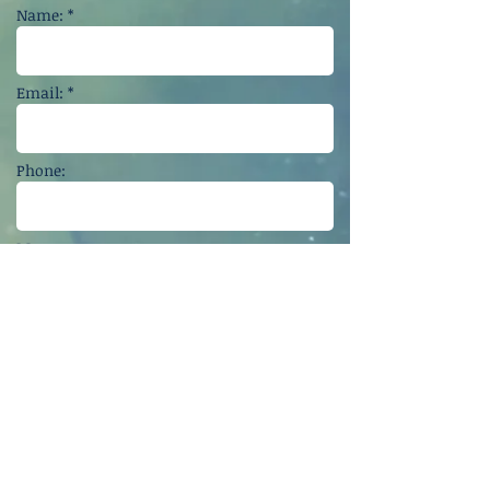
Name: *
Email: *
Phone:
Message:
Get in touch