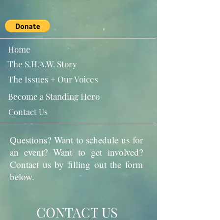
Home
The S.H.A.W. Story
The Issues + Our Voices
Become a Standing Hero
Contact Us
Questions? Want to schedule us for
an event? Want to get involved?
Contact us by filling out the form
below.
CONTACT US